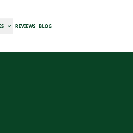
ES
REVIEWS
BLOG