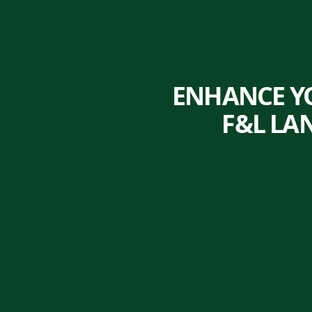
ENHANCE Y
F&L LA