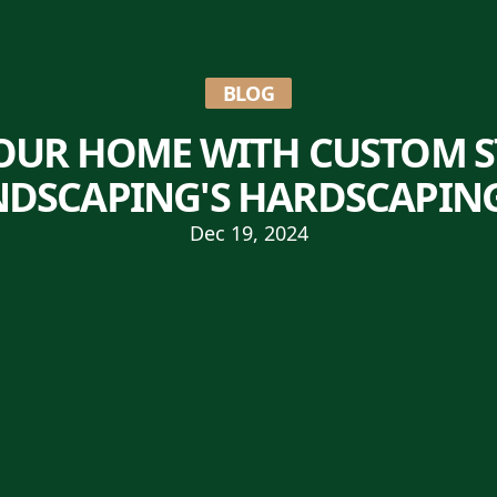
BLOG
OUR HOME WITH CUSTOM 
NDSCAPING'S HARDSCAPIN
Dec 19, 2024