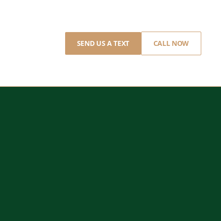
SEND US A TEXT
CALL NOW