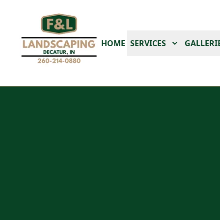
HOME
SERVICES
GALLERI