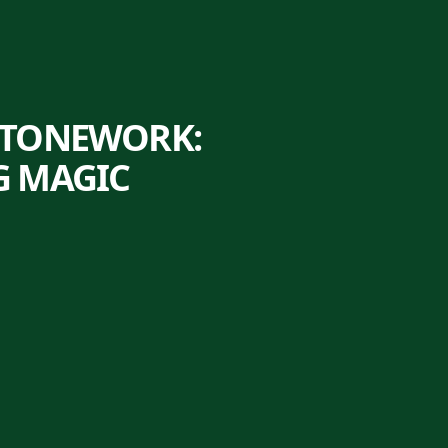
STONEWORK:
G MAGIC