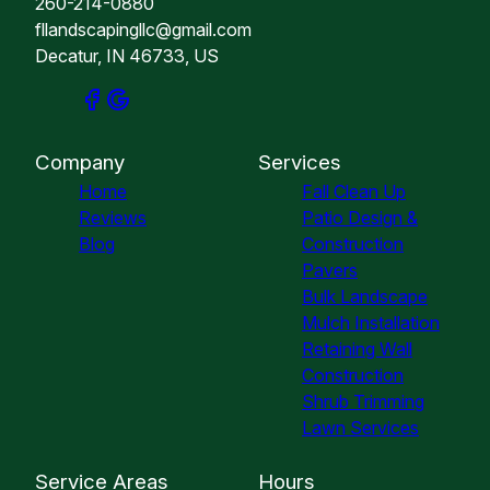
260-214-0880
fllandscapingllc@gmail.com
Decatur, IN 46733, US
Company
Services
Home
Fall Clean Up
Reviews
Patio Design &
Blog
Construction
Pavers
Bulk Landscape
Mulch Installation
Retaining Wall
Construction
Shrub Trimming
Lawn Services
Service Areas
Hours