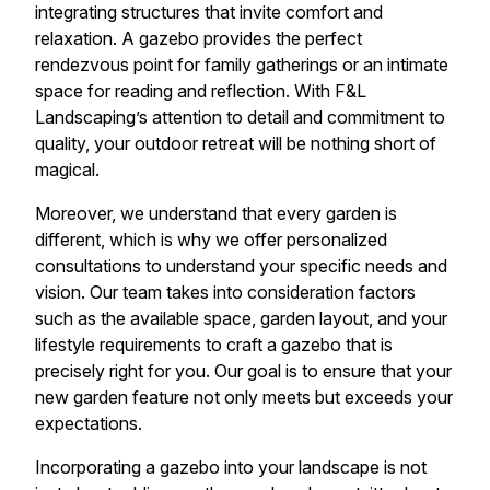
integrating structures that invite comfort and
relaxation. A gazebo provides the perfect
rendezvous point for family gatherings or an intimate
space for reading and reflection. With F&L
Landscaping’s attention to detail and commitment to
quality, your outdoor retreat will be nothing short of
magical.
Moreover, we understand that every garden is
different, which is why we offer personalized
consultations to understand your specific needs and
vision. Our team takes into consideration factors
such as the available space, garden layout, and your
lifestyle requirements to craft a gazebo that is
precisely right for you. Our goal is to ensure that your
new garden feature not only meets but exceeds your
expectations.
Incorporating a gazebo into your landscape is not