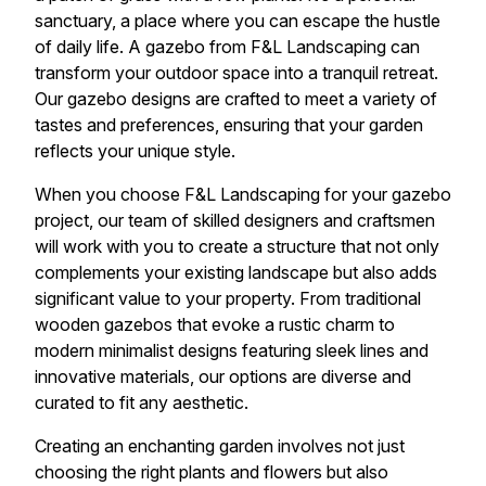
sanctuary, a place where you can escape the hustle
of daily life. A gazebo from F&L Landscaping can
transform your outdoor space into a tranquil retreat.
Our gazebo designs are crafted to meet a variety of
tastes and preferences, ensuring that your garden
reflects your unique style.
When you choose F&L Landscaping for your gazebo
project, our team of skilled designers and craftsmen
will work with you to create a structure that not only
complements your existing landscape but also adds
significant value to your property. From traditional
wooden gazebos that evoke a rustic charm to
modern minimalist designs featuring sleek lines and
innovative materials, our options are diverse and
curated to fit any aesthetic.
Creating an enchanting garden involves not just
choosing the right plants and flowers but also