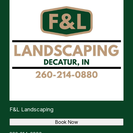
F&L Landscaping
Book Now