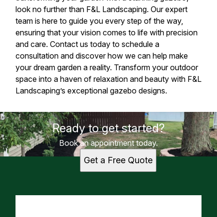
look no further than F&L Landscaping. Our expert
team is here to guide you every step of the way,
ensuring that your vision comes to life with precision
and care. Contact us today to schedule a
consultation and discover how we can help make
your dream garden a reality. Transform your outdoor
space into a haven of relaxation and beauty with F&L
Landscaping’s exceptional gazebo designs.
Ready to get started?
Book an appointment today.
Get a Free Quote