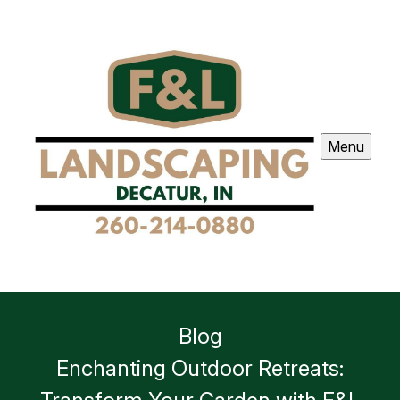
Menu
Blog
Enchanting Outdoor Retreats: