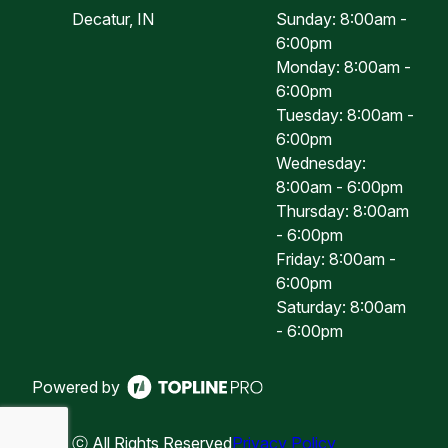
Decatur, IN
Sunday: 8:00am -
6:00pm
Monday: 8:00am -
6:00pm
Tuesday: 8:00am -
6:00pm
Wednesday:
8:00am - 6:00pm
Thursday: 8:00am
- 6:00pm
Friday: 8:00am -
6:00pm
Saturday: 8:00am
- 6:00pm
Powered by
ⓒ All Rights Reserved
Privacy Policy