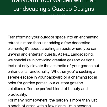
Transform Your Garden with F&L
Landscaping's Gazebo Designs
Aug 08, 2025
Transforming your outdoor space into an enchanting
retreat is more than just adding a few decorative
elements; it’s about creating an oasis where you can
unwind and entertain guests. At F&L Landscaping,
we specialize in providing creative gazebo designs
that not only elevate the aesthetic of your garden but
enhance its functionality. Whether you’re seeking a
serene escape in your backyard or a charming focal
point for garden parties, our custom gazebo
solutions offer the perfect blend of beauty and
practicality.
For many homeowners, the garden is more than just
a patch of grass with a few plants. It’s a personal