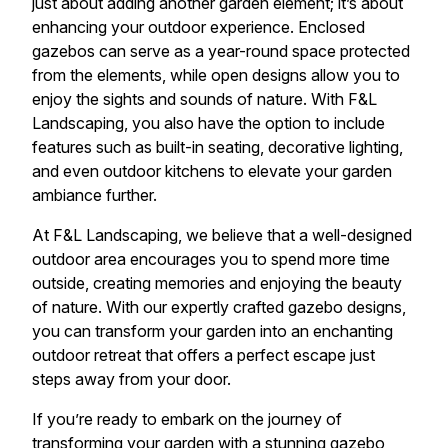
just about adding another garden element; it’s about
enhancing your outdoor experience. Enclosed
gazebos can serve as a year-round space protected
from the elements, while open designs allow you to
enjoy the sights and sounds of nature. With F&L
Landscaping, you also have the option to include
features such as built-in seating, decorative lighting,
and even outdoor kitchens to elevate your garden
ambiance further.
At F&L Landscaping, we believe that a well-designed
outdoor area encourages you to spend more time
outside, creating memories and enjoying the beauty
of nature. With our expertly crafted gazebo designs,
you can transform your garden into an enchanting
outdoor retreat that offers a perfect escape just
steps away from your door.
If you’re ready to embark on the journey of
transforming your garden with a stunning gazebo,