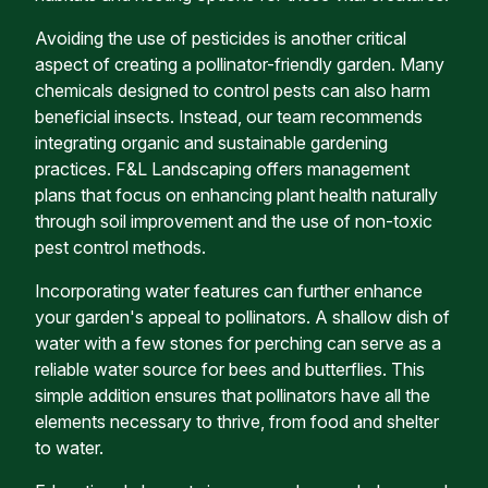
Avoiding the use of pesticides is another critical
aspect of creating a pollinator-friendly garden. Many
chemicals designed to control pests can also harm
beneficial insects. Instead, our team recommends
integrating organic and sustainable gardening
practices. F&L Landscaping offers management
plans that focus on enhancing plant health naturally
through soil improvement and the use of non-toxic
pest control methods.
Incorporating water features can further enhance
your garden's appeal to pollinators. A shallow dish of
water with a few stones for perching can serve as a
reliable water source for bees and butterflies. This
simple addition ensures that pollinators have all the
elements necessary to thrive, from food and shelter
to water.