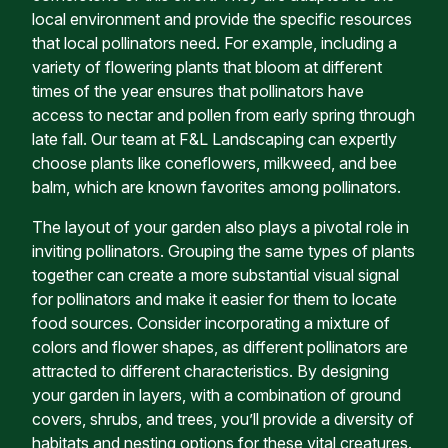
local environment and provide the specific resources
that local pollinators need. For example, including a
variety of flowering plants that bloom at different
times of the year ensures that pollinators have
access to nectar and pollen from early spring through
late fall. Our team at F&L Landscaping can expertly
choose plants like coneflowers, milkweed, and bee
balm, which are known favorites among pollinators.
The layout of your garden also plays a pivotal role in
inviting pollinators. Grouping the same types of plants
together can create a more substantial visual signal
for pollinators and make it easier for them to locate
food sources. Consider incorporating a mixture of
colors and flower shapes, as different pollinators are
attracted to different characteristics. By designing
your garden in layers, with a combination of ground
covers, shrubs, and trees, you’ll provide a diversity of
habitats and nesting options for these vital creatures.