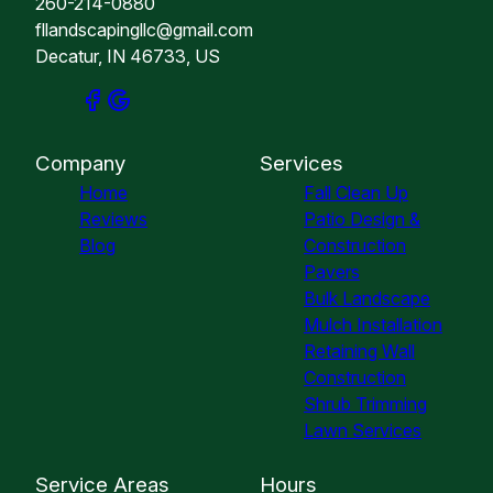
260-214-0880
fllandscapingllc@gmail.com
Decatur, IN 46733, US
Company
Services
Home
Fall Clean Up
Reviews
Patio Design &
Blog
Construction
Pavers
Bulk Landscape
Mulch Installation
Retaining Wall
Construction
Shrub Trimming
Lawn Services
Service Areas
Hours