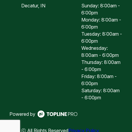
Decatur, IN
Sunday: 8:00am -
6:00pm
Monday: 8:00am -
6:00pm
Tuesday: 8:00am -
6:00pm
Wednesday:
8:00am - 6:00pm
Thursday: 8:00am
- 6:00pm
Friday: 8:00am -
6:00pm
Saturday: 8:00am
- 6:00pm
Powered by
ⓒ All Rights Reserved
Privacy Policy