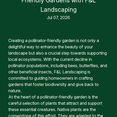
Friendly Gardens with F&L
Landscaping
Jul 07, 2026
Creating a pollinator-friendly garden is not only a
delightful way to enhance the beauty of your
landscape but also a crucial step towards supporting
local ecosystems. With the current decline in
pollinator populations, including bees, butterflies, and
other beneficial insects, F&L Landscaping is
committed to guiding homeowners in crafting
gardens that foster biodiversity and give back to
nature.
At the heart of a pollinator-friendly garden is the
careful selection of plants that attract and support
these essential creatures. Native plants are the
cornerstone of this effort. They are adapted to the