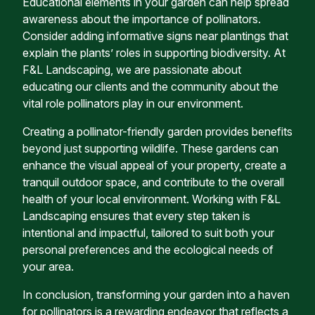
Educational elements in your garden can help spread
awareness about the importance of pollinators.
Consider adding informative signs near plantings that
explain the plants’ roles in supporting biodiversity. At
F&L Landscaping, we are passionate about
educating our clients and the community about the
vital role pollinators play in our environment.
Creating a pollinator-friendly garden provides benefits
beyond just supporting wildlife. These gardens can
enhance the visual appeal of your property, create a
tranquil outdoor space, and contribute to the overall
health of your local environment. Working with F&L
Landscaping ensures that every step taken is
intentional and impactful, tailored to suit both your
personal preferences and the ecological needs of
your area.
In conclusion, transforming your garden into a haven
for pollinators is a rewarding endeavor that reflects a