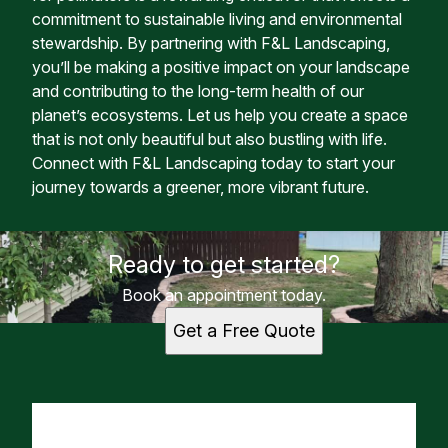
commitment to sustainable living and environmental
stewardship. By partnering with F&L Landscaping,
you’ll be making a positive impact on your landscape
and contributing to the long-term health of our
planet’s ecosystems. Let us help you create a space
that is not only beautiful but also bustling with life.
Connect with F&L Landscaping today to start your
journey towards a greener, more vibrant future.
Ready to get started?
Book an appointment today.
Get a Free Quote