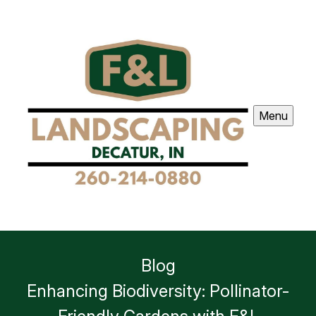
Menu
Blog
Enhancing Biodiversity: Pollinator-