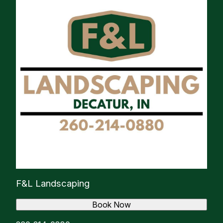
F&L Landscaping
Book Now