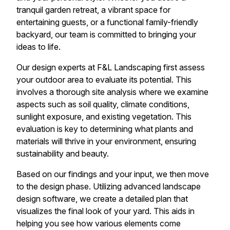
tranquil garden retreat, a vibrant space for
entertaining guests, or a functional family-friendly
backyard, our team is committed to bringing your
ideas to life.
Our design experts at F&L Landscaping first assess
your outdoor area to evaluate its potential. This
involves a thorough site analysis where we examine
aspects such as soil quality, climate conditions,
sunlight exposure, and existing vegetation. This
evaluation is key to determining what plants and
materials will thrive in your environment, ensuring
sustainability and beauty.
Based on our findings and your input, we then move
to the design phase. Utilizing advanced landscape
design software, we create a detailed plan that
visualizes the final look of your yard. This aids in
helping you see how various elements come