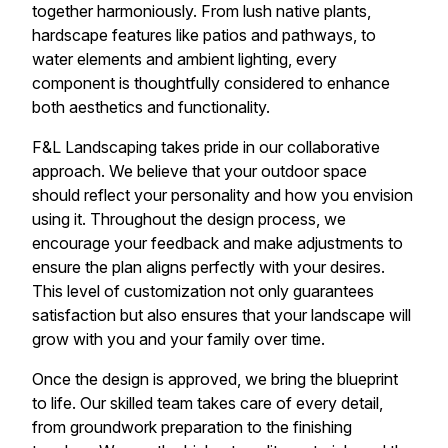
together harmoniously. From lush native plants,
hardscape features like patios and pathways, to
water elements and ambient lighting, every
component is thoughtfully considered to enhance
both aesthetics and functionality.
F&L Landscaping takes pride in our collaborative
approach. We believe that your outdoor space
should reflect your personality and how you envision
using it. Throughout the design process, we
encourage your feedback and make adjustments to
ensure the plan aligns perfectly with your desires.
This level of customization not only guarantees
satisfaction but also ensures that your landscape will
grow with you and your family over time.
Once the design is approved, we bring the blueprint
to life. Our skilled team takes care of every detail,
from groundwork preparation to the finishing