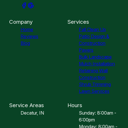
Company
Services
Home
Fall Clean Up
Reviews
Patio Design &
Blog
Construction
Pavers
Bulk Landscape
Mulch Installation
Retaining Wall
Construction
Shrub Trimming
Lawn Services
Service Areas
Hours
Decatur, IN
Sunday: 8:00am -
6:00pm
Monday: 8:00am -