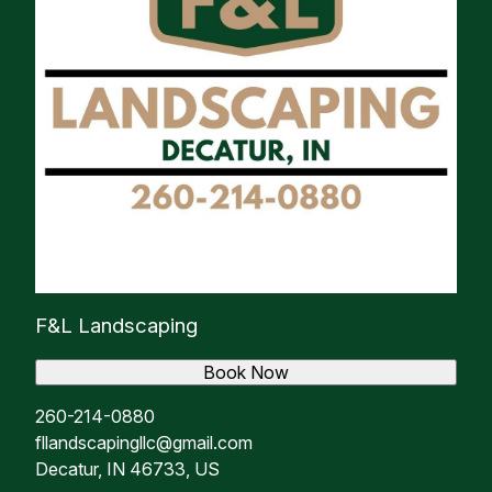
F&L Landscaping
Book Now
260-214-0880
fllandscapingllc@gmail.com
Decatur, IN 46733, US