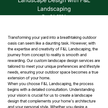
Landscape Design with F&L
Landscaping
Dec 24, 2024
Transforming your yard into a breathtaking outdoor
oasis can seem like a daunting task. However, with
the expertise and creativity of F&L Landscaping, the
journey from concept to reality is smooth and
rewarding. Our custom landscape design services are
tailored to meet your unique preferences and lifestyle
needs, ensuring your outdoor space becomes a true
extension of your home.
When you choose F&L Landscaping, the process
begins with a detailed consultation. Understanding
your vision is crucial for us to create a landscape
design that complements your home's architecture
and your personal style. Whether you desire a