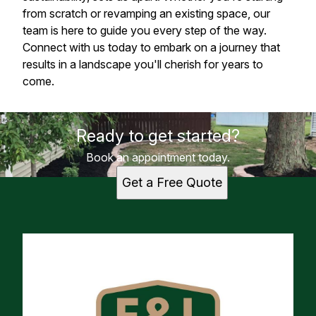
from scratch or revamping an existing space, our
team is here to guide you every step of the way.
Connect with us today to embark on a journey that
results in a landscape you'll cherish for years to
come.
Ready to get started?
Book an appointment today.
Get a Free Quote