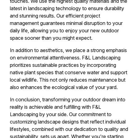
touches. We use the highest quality materials and the
latest in landscaping technology to ensure durability
and stunning results. Our efficient project
management guarantees minimal disruption to your
daily life, allowing you to enjoy your new outdoor
space sooner than you might expect.
In addition to aesthetics, we place a strong emphasis
on environmental attentiveness. F&L Landscaping
prioritizes sustainable practices by incorporating
native plant species that conserve water and support
local wildlife. This not only reduces maintenance but
also enhances the ecological value of your yard.
In conclusion, transforming your outdoor dream into
reality is achievable and fulfilling with F&L
Landscaping by your side. Our commitment to
customizing landscape designs that reflect individual
lifestyles, combined with our dedication to quality and
sustainability, sets us apart. Whether you're starting