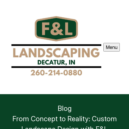
Menu
Blog
From Concept to Reality: Custom