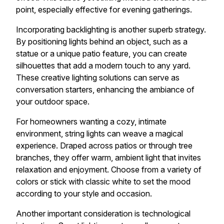
point, especially effective for evening gatherings.
Incorporating backlighting is another superb strategy.
By positioning lights behind an object, such as a
statue or a unique patio feature, you can create
silhouettes that add a modern touch to any yard.
These creative lighting solutions can serve as
conversation starters, enhancing the ambiance of
your outdoor space.
For homeowners wanting a cozy, intimate
environment, string lights can weave a magical
experience. Draped across patios or through tree
branches, they offer warm, ambient light that invites
relaxation and enjoyment. Choose from a variety of
colors or stick with classic white to set the mood
according to your style and occasion.
Another important consideration is technological