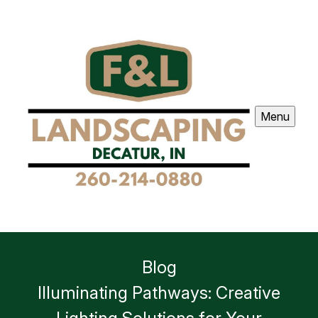
Menu
Blog
Illuminating Pathways: Creative