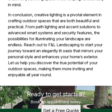
in mind.
In conclusion, creative lighting is a pivotal element in
crafting outdoor spaces that are both beautiful and
practical. From path lighting and accent solutions to
advanced smart systems and security features, the
possibilities for illuminating your landscape are
endless. Reach out to F&L Landscaping to start your
journey toward an elegantly lit oasis that mirrors your
personal style and enhances your home’s exterior.
Let us help you discover the true potential of your
outdoor spaces, making them more inviting and
enjoyable all year round.
Ready to get started?
Book an appointment today.
Get a Free Quote