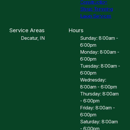
Construction
Shrub Trimming
Lawn Services
Service Areas
Hours
Decatur, IN
Sunday: 8:00am -
6:00pm
Monday: 8:00am -
6:00pm
Tuesday: 8:00am -
6:00pm
Wednesday:
8:00am - 6:00pm
Thursday: 8:00am
- 6:00pm
Friday: 8:00am -
6:00pm
Saturday: 8:00am
- 6:00pm