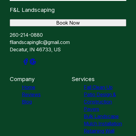
F&L Landscaping
Book Now
260-214-0880
fllandscapingllc@gmail.com
Decatur, IN 46733, US
Company
Services
Home
Fall Clean Up
Reviews
Patio Design &
Blog
Construction
Pavers
Bulk Landscape
Mulch Installation
Retaining Wall