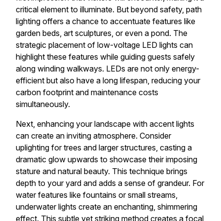
critical element to illuminate. But beyond safety, path
lighting offers a chance to accentuate features like
garden beds, art sculptures, or even a pond. The
strategic placement of low-voltage LED lights can
highlight these features while guiding guests safely
along winding walkways. LEDs are not only energy-
efficient but also have a long lifespan, reducing your
carbon footprint and maintenance costs
simultaneously.
Next, enhancing your landscape with accent lights
can create an inviting atmosphere. Consider
uplighting for trees and larger structures, casting a
dramatic glow upwards to showcase their imposing
stature and natural beauty. This technique brings
depth to your yard and adds a sense of grandeur. For
water features like fountains or small streams,
underwater lights create an enchanting, shimmering
effect. This subtle yet striking method creates a focal