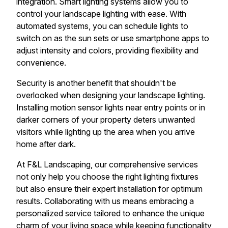
integration. Smart lighting systems allow you to
control your landscape lighting with ease. With
automated systems, you can schedule lights to
switch on as the sun sets or use smartphone apps to
adjust intensity and colors, providing flexibility and
convenience.
Security is another benefit that shouldn't be
overlooked when designing your landscape lighting.
Installing motion sensor lights near entry points or in
darker corners of your property deters unwanted
visitors while lighting up the area when you arrive
home after dark.
At F&L Landscaping, our comprehensive services
not only help you choose the right lighting fixtures
but also ensure their expert installation for optimum
results. Collaborating with us means embracing a
personalized service tailored to enhance the unique
charm of your living space while keeping functionality