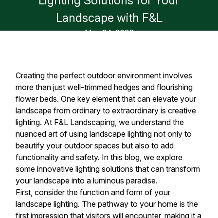
Lighting Solutions for Your
Landscape with F&L
May 24, 2026
Creating the perfect outdoor environment involves
more than just well-trimmed hedges and flourishing
flower beds. One key element that can elevate your
landscape from ordinary to extraordinary is creative
lighting. At F&L Landscaping, we understand the
nuanced art of using landscape lighting not only to
beautify your outdoor spaces but also to add
functionality and safety. In this blog, we explore
some innovative lighting solutions that can transform
your landscape into a luminous paradise.
First, consider the function and form of your
landscape lighting. The pathway to your home is the
first impression that visitors will encounter, making it a