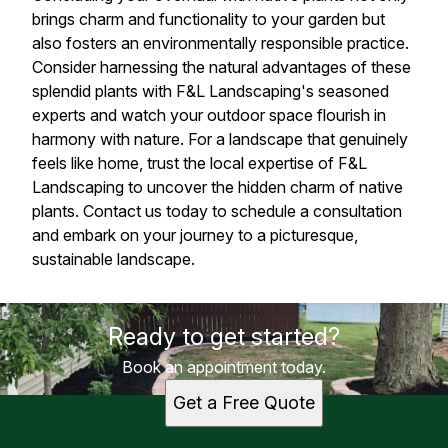
brings charm and functionality to your garden but
also fosters an environmentally responsible practice.
Consider harnessing the natural advantages of these
splendid plants with F&L Landscaping's seasoned
experts and watch your outdoor space flourish in
harmony with nature. For a landscape that genuinely
feels like home, trust the local expertise of F&L
Landscaping to uncover the hidden charm of native
plants. Contact us today to schedule a consultation
and embark on your journey to a picturesque,
sustainable landscape.
Ready to get started?
Book an appointment today.
Get a Free Quote