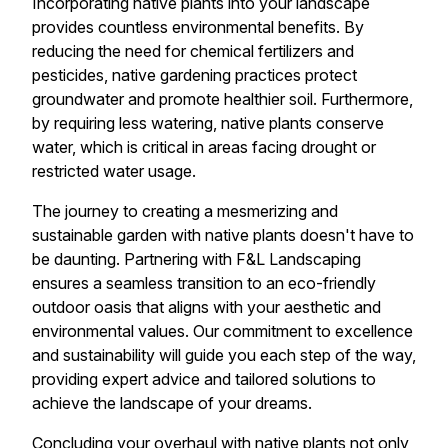
Incorporating native plants into your landscape
provides countless environmental benefits. By
reducing the need for chemical fertilizers and
pesticides, native gardening practices protect
groundwater and promote healthier soil. Furthermore,
by requiring less watering, native plants conserve
water, which is critical in areas facing drought or
restricted water usage.
The journey to creating a mesmerizing and
sustainable garden with native plants doesn't have to
be daunting. Partnering with F&L Landscaping
ensures a seamless transition to an eco-friendly
outdoor oasis that aligns with your aesthetic and
environmental values. Our commitment to excellence
and sustainability will guide you each step of the way,
providing expert advice and tailored solutions to
achieve the landscape of your dreams.
Concluding your overhaul with native plants not only