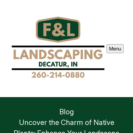
Menu
Blog
Uncover the Charm of Native