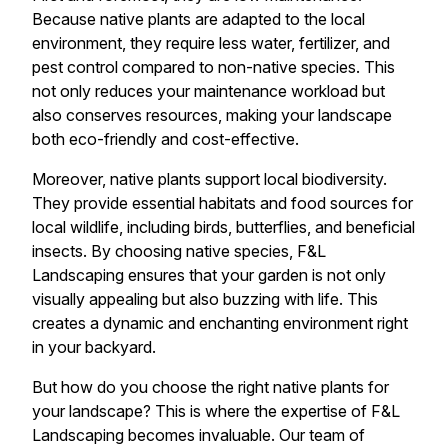
Because native plants are adapted to the local
environment, they require less water, fertilizer, and
pest control compared to non-native species. This
not only reduces your maintenance workload but
also conserves resources, making your landscape
both eco-friendly and cost-effective.
Moreover, native plants support local biodiversity.
They provide essential habitats and food sources for
local wildlife, including birds, butterflies, and beneficial
insects. By choosing native species, F&L
Landscaping ensures that your garden is not only
visually appealing but also buzzing with life. This
creates a dynamic and enchanting environment right
in your backyard.
But how do you choose the right native plants for
your landscape? This is where the expertise of F&L
Landscaping becomes invaluable. Our team of