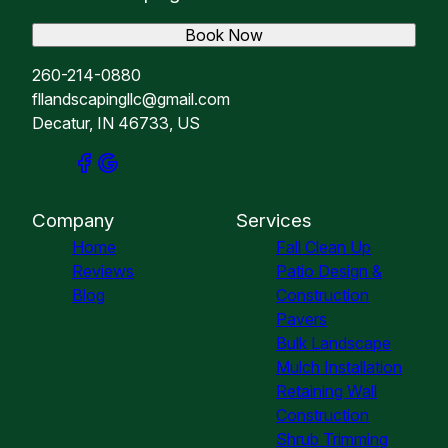
Book Now
260-214-0880
fllandscapingllc@gmail.com
Decatur, IN 46733, US
Company
Services
Home
Fall Clean Up
Reviews
Patio Design &
Blog
Construction
Pavers
Bulk Landscape
Mulch Installation
Retaining Wall
Construction
Shrub Trimming