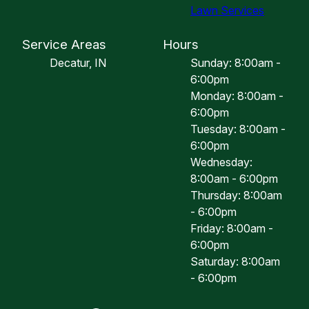
Lawn Services
Service Areas
Hours
Decatur, IN
Sunday: 8:00am -
6:00pm
Monday: 8:00am -
6:00pm
Tuesday: 8:00am -
6:00pm
Wednesday:
8:00am - 6:00pm
Thursday: 8:00am
- 6:00pm
Friday: 8:00am -
6:00pm
Saturday: 8:00am
- 6:00pm