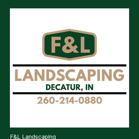
F&L Landscaping