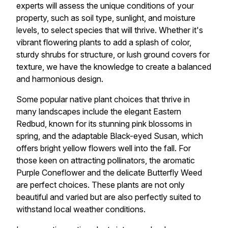
experts will assess the unique conditions of your
property, such as soil type, sunlight, and moisture
levels, to select species that will thrive. Whether it's
vibrant flowering plants to add a splash of color,
sturdy shrubs for structure, or lush ground covers for
texture, we have the knowledge to create a balanced
and harmonious design.
Some popular native plant choices that thrive in
many landscapes include the elegant Eastern
Redbud, known for its stunning pink blossoms in
spring, and the adaptable Black-eyed Susan, which
offers bright yellow flowers well into the fall. For
those keen on attracting pollinators, the aromatic
Purple Coneflower and the delicate Butterfly Weed
are perfect choices. These plants are not only
beautiful and varied but are also perfectly suited to
withstand local weather conditions.