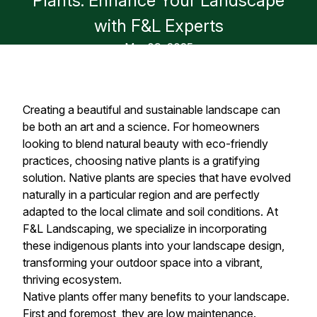
Plants: Enhance Your Landscape
with F&L Experts
Mar 09, 2025
Creating a beautiful and sustainable landscape can
be both an art and a science. For homeowners
looking to blend natural beauty with eco-friendly
practices, choosing native plants is a gratifying
solution. Native plants are species that have evolved
naturally in a particular region and are perfectly
adapted to the local climate and soil conditions. At
F&L Landscaping, we specialize in incorporating
these indigenous plants into your landscape design,
transforming your outdoor space into a vibrant,
thriving ecosystem.
Native plants offer many benefits to your landscape.
First and foremost, they are low maintenance.