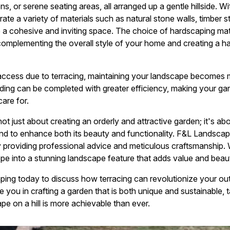
s, or serene seating areas, all arranged up a gentle hillside. 
ate a variety of materials such as natural stone walls, timber 
 a cohesive and inviting space. The choice of hardscaping mat
 complementing the overall style of your home and creating a 
access due to terracing, maintaining your landscape becomes 
ing can be completed with greater efficiency, making your gard
care for.
 not just about creating an orderly and attractive garden; it's a
land to enhance both its beauty and functionality. F&L Landscap
 providing professional advice and meticulous craftsmanship. W
ope into a stunning landscape feature that adds value and bea
ng today to discuss how terracing can revolutionize your out
 you in crafting a garden that is both unique and sustainable, ta
e on a hill is more achievable than ever.