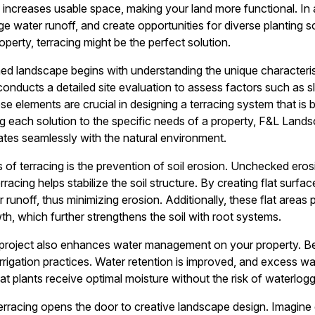
 increases usable space, making your land more functional. In a
ge water runoff, and create opportunities for diverse planting 
operty, terracing might be the perfect solution.
ed landscape begins with understanding the unique characteris
nducts a detailed site evaluation to assess factors such as slo
e elements are crucial in designing a terracing system that is 
g each solution to the specific needs of a property, F&L Lands
ates seamlessly with the natural environment.
 of terracing is the prevention of soil erosion. Unchecked eros
racing helps stabilize the soil structure. By creating flat surfa
unoff, thus minimizing erosion. Additionally, these flat areas 
th, which further strengthens the soil with root systems.
 project also enhances water management on your property. Be
 irrigation practices. Water retention is improved, and excess w
at plants receive optimal moisture without the risk of waterlogg
terracing opens the door to creative landscape design. Imagine 