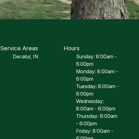
Service Areas
Hours
Decatur, IN
Sunday: 8:00am -
6:00pm
Monday: 8:00am -
6:00pm
Tuesday: 8:00am -
6:00pm
Wednesday:
8:00am - 6:00pm
Thursday: 8:00am
- 6:00pm
Friday: 8:00am -
6:00pm