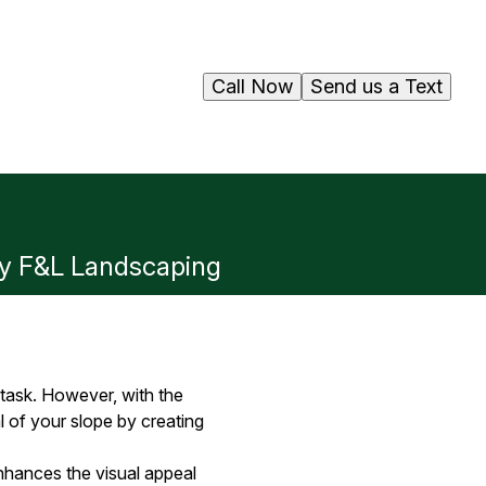
Call Now
Send us a Text
 by F&L Landscaping
 task. However, with the
 of your slope by creating
 enhances the visual appeal