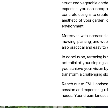
structured vegetable garden
expertise, you can incorpor
concrete designs to create
aesthetic of your garden,
environment.
Moreover, with increased 
mowing, planting, and weed
also practical and easy to 
In conclusion, terracing is
potential of your sloping 
you achieve your vision by
transform a challenging sl
Reach out to F&L Landscapi
passion and expertise guide
needs. Your dream landscap