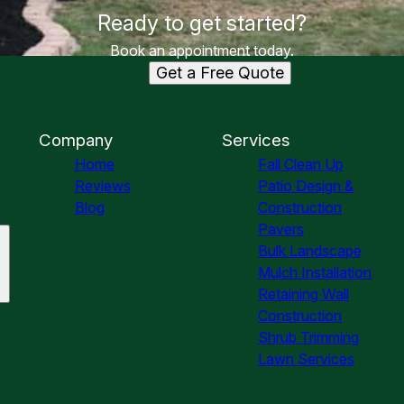
Ready to get started?
Book an appointment today.
Get a Free Quote
Company
Services
Home
Fall Clean Up
Reviews
Patio Design &
Blog
Construction
Pavers
Bulk Landscape
Mulch Installation
Retaining Wall
Construction
Shrub Trimming
Lawn Services