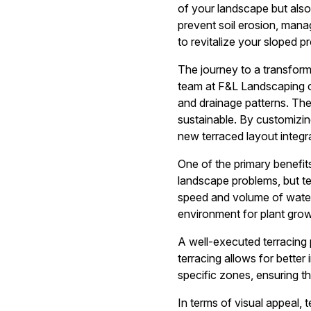
of your landscape but also
prevent soil erosion, mana
to revitalize your sloped pr
The journey to a transform
team at F&L Landscaping co
and drainage patterns. Thes
sustainable. By customizin
new terraced layout integr
One of the primary benefits
landscape problems, but ter
speed and volume of water r
environment for plant grow
A well-executed terracing
terracing allows for better
specific zones, ensuring th
In terms of visual appeal, 