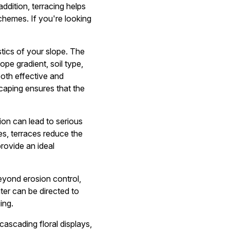
ddition, terracing helps
schemes. If you're looking
tics of your slope. The
pe gradient, soil type,
both effective and
caping ensures that the
ion can lead to serious
ces, terraces reduce the
provide an ideal
yond erosion control,
ater can be directed to
ing.
cascading floral displays,