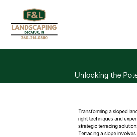
Unlocking the Pote
Transforming a sloped land
right techniques and exper
strategic terracing solution
Terracing a slope involves 