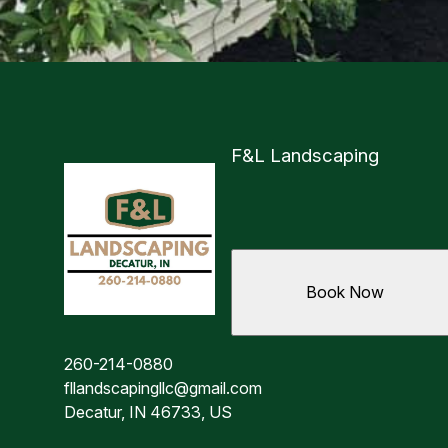
F&L Landscaping
Book Now
260-214-0880
fllandscapingllc@gmail.com
Decatur, IN 46733, US