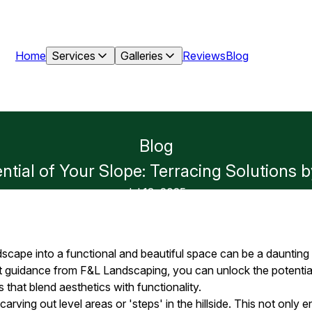
Home
Services
Galleries
Reviews
Blog
Blog
ntial of Your Slope: Terracing Solutions
Jul 13, 2025
scape into a functional and beautiful space can be a daunting
t guidance from F&L Landscaping, you can unlock the potential
s that blend aesthetics with functionality.
carving out level areas or 'steps' in the hillside. This not only