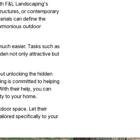
With F&L Landscaping's
structures, or contemporary
erials can define the
harmonious outdoor
much easier. Tasks such as
en not only attractive but
bout unlocking the hidden
ing is committed to helping
ith their help, you can
uty to your home.
door space. Let their
ilored specifically to your