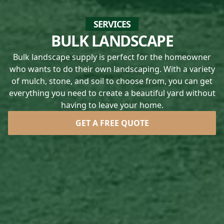
SERVICES
BULK LANDSCAPE
Bulk landscape supply is perfect for the homeowner
who wants to do their own landscaping. With a variety
of mulch, stone, and soil to choose from, you can get
everything you need to create a beautiful yard without
having to leave your home.
GET A FREE QUOTE