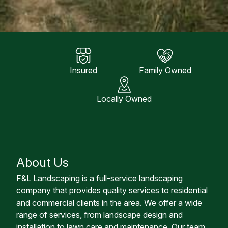
Insured
Family Owned
Locally Owned
About Us
F&L Landscaping is a full-service landscaping
company that provides quality services to residential
and commercial clients in the area. We offer a wide
range of services, from landscape design and
installation to lawn care and maintenance. Our team