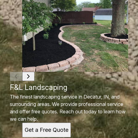
F&L Landscaping
The finest landscaping service in Decatur, IN, and
surrounding areas. We provide professional service
and offer free quotes. Reach out today to learn how
we can help.
Get a Free Quote