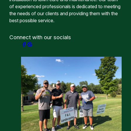
of experienced professionals is dedicated to meeting
the needs of our clients and providing them with the
best possible service.
Connect with our socials