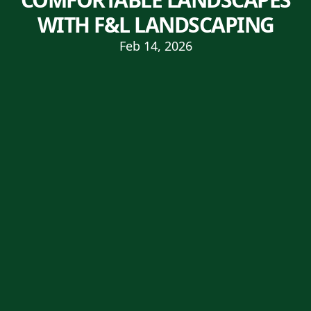
WITH F&L LANDSCAPING
Feb 14, 2026