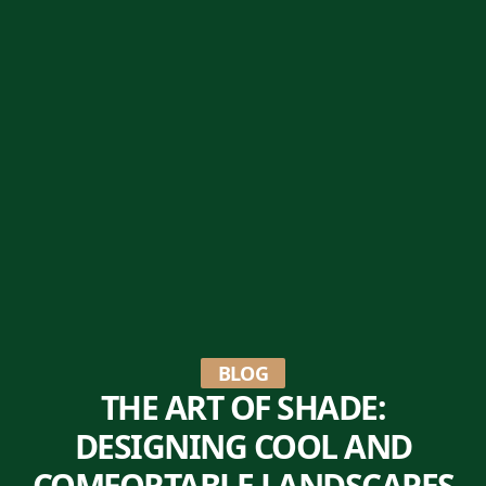
BLOG
THE ART OF SHADE:
DESIGNING COOL AND
COMFORTABLE LANDSCAPES