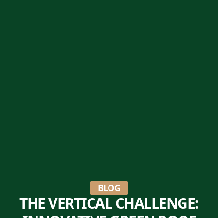
BLOG
THE VERTICAL CHALLENGE: