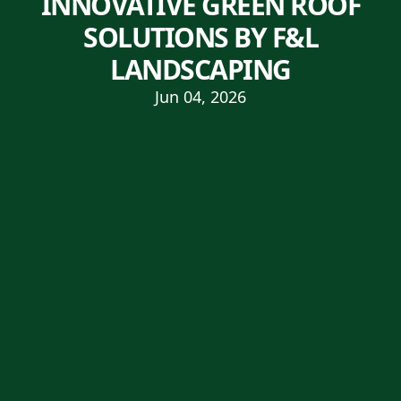
INNOVATIVE GREEN ROOF
SOLUTIONS BY F&L
LANDSCAPING
Jun 04, 2026