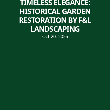
TIMELESS ELEGANCE:
HISTORICAL GARDEN
RESTORATION BY F&L
LANDSCAPING
Oct 20, 2025