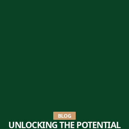
BLOG
UNLOCKING THE POTENTIAL