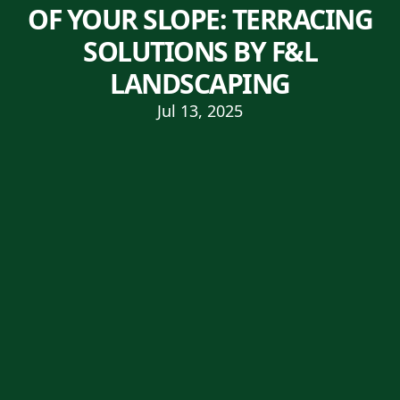
OF YOUR SLOPE: TERRACING
SOLUTIONS BY F&L
LANDSCAPING
Jul 13, 2025